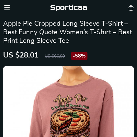
Sporticaa
Apple Pie Cropped Long Sleeve T-Shirt –
Best Funny Quote Women’s T-Shirt – Best
Print Long Sleeve Tee
US $28.01
-
58%
US $66.99