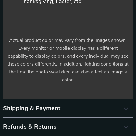
Thanksgiving, Easter, etc.
Actual product color may vary from the images shown.
Every monitor or mobile display has a different
capability to display colors, and every individual may see
these colors differently. In addition, lighting conditions at
the time the photo was taken can also affect an image’s
color.
Shipping & Payment
Refunds & Returns