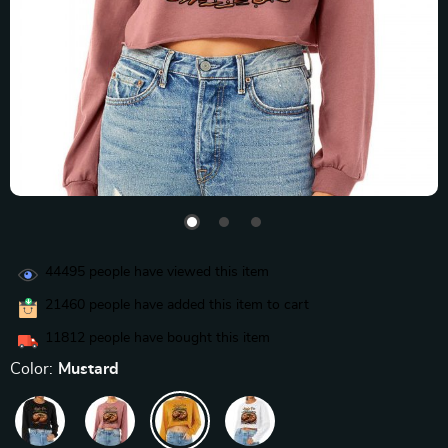
44495
people have viewed this item
21460
people have added this item to cart
11812
people have bought this item
Color:
Mustard