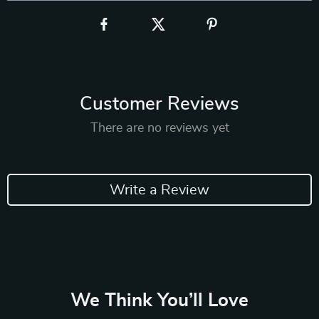
Customer Reviews
There are no reviews yet
Write a Review
We Think You’ll Love