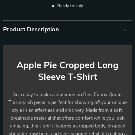
Ready to ship
Product Description
Apple Pie Cropped Long
Sleeve T-Shirt
Get ready to make a statement in Best Funny Quote!
This stylish piece is perfect for showing off your unique
style in an effortless and chic way. Made from a soft,
breathable material that offers comfort while you look
amazing, this t-shirt features a cropped body, dropped
shoulder, raw hem, and side-seamed retail fit creating a