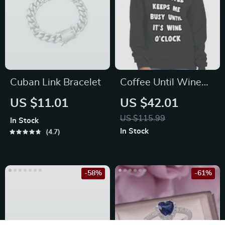
Cuban Link Bracelet
Coffee Until Wine
Crewneck
US $11.01
US $42.01
Sweatshirt – Funny
US $115.99
In Stock
Women’s Sweatshirt
In Stock
4.7
– Cool Sweatshirt
-58%
-61%