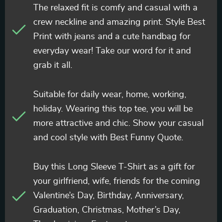
The relaxed fit is comfy and casual with a
crew neckline and amazing print. Style Best
Print with jeans and a cute handbag for
everyday wear! Take our word for it and
grab it all.
Suitable for daily wear, home, working,
holiday. Wearing this top tee, you will be
more attractive and chic. Show your casual
and cool style with Best Funny Quote.
Buy this Long Sleeve T-Shirt as a gift for
your girlfriend, wife, friends for the coming
Valentine’s Day, Birthday, Anniversary,
Graduation, Christmas, Mother’s Day,