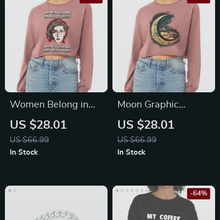
Women Belong in
Moon Graphic
All Places Cropped
Cropped Long
US $28.01
US $28.01
Long Sleeve T-Shirt
Sleeve T-Shirt – Cool
US $66.99
US $66.99
– Trendy Women’s
Art Women’s T-Shirt
In Stock
In Stock
T-Shirt – Feminist
– Printed Long
Long Sleeve Tee
Sleeve Tee
-64%