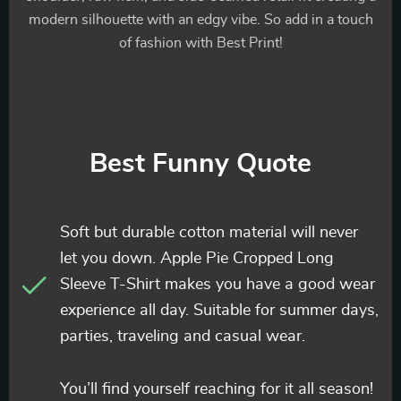
modern silhouette with an edgy vibe. So add in a touch
of fashion with Best Print!
Best Funny Quote
Soft but durable cotton material will never
let you down. Apple Pie Cropped Long
Sleeve T-Shirt makes you have a good wear
experience all day. Suitable for summer days,
parties, traveling and casual wear.
You’ll find yourself reaching for it all season!