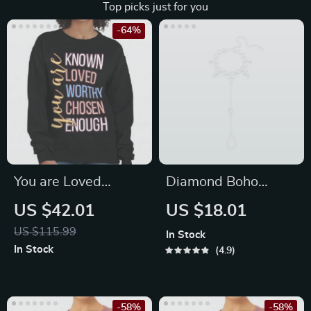
Top picks just for you
-64%
You are Loved
Diamond Boho
Crewneck
Anklet
US $42.01
US $18.01
Sweatshirt –
US $115.99
In Stock
Inspirational
In Stock
4.9
Women’s Sweatshirt
– Quotes Sweatshirt
-58%
-58%