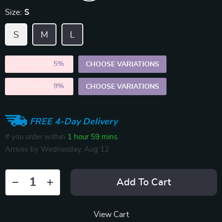
Size:
S
S
M
L
2PCS (SAVE
5%
)
CHOOSE VARIATIONS
5PCS (SAVE
9%
)
CHOOSE VARIATIONS
FREE 4-Day Delivery
If you order within
1 hour
59 mins
Arrives by
Wednesday, Aug 12
Add To Cart
View Cart