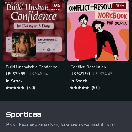
-35%
-10%
Build Unshakable Confidence
Conflict-Resolution
for Dating in 5 Days | Audio
Workbook for Couples |
US $29.99
US $46.14
US $21.99
US $24.43
Program | Digital Download |
Printable Relationship
In Stock
In Stock
Dating Confidence Training |
Communication eBook |
5.0
5.0
Body Language &
Improve Listening, Resolve
Conversation Skills
Arguments, Rebuild Trust
Sporticaa
If you have any questions, here are some useful links: