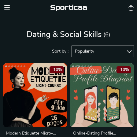
Sporticaa
Dating & Social Skills
(6)
Sort by :
Popularity
-10%
-10%
Modern Etiquette Micro-
Online-Dating Profile