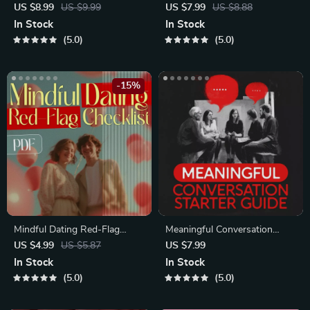
Course | Printable Digital
Blueprint | Printable Guide to
US $8.99
US $9.99
US $7.99
US $8.88
Etiquette Guide | Texting,
Authentic Dating Profiles,
In Stock
In Stock
Social Media, RSVPs &
First Messages, and Better
5.0
5.0
Everyday Politeness Tips
Matches
-15%
Mindful Dating Red-Flag
Meaningful Conversation
Checklist | Printable Dating
Starter Guide | Printable
US $4.99
US $5.87
US $7.99
Checklist for Emotional Safety
Guide for Dating, Friendship &
In Stock
In Stock
& Boundaries | Spot Red
Networking | Deep Questions
5.0
5.0
Flags Early
& Prompt Examples