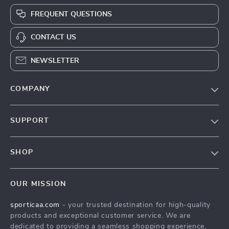
FREQUENT QUESTIONS
CONTACT US
NEWSLETTER
COMPANY
Blog
SUPPORT
About Us
FAQ
Contact Us
SHOP
Payment Methods
Terms & Conditions
Products
Shipping & Delivery
OUR MISSION
What’s New
Returns Policy
sporticaa.com
- your trusted destination for high-quality
Account
Tracking
products and exceptional customer service. We are
Privacy Policy
dedicated to providing a seamless shopping experience,