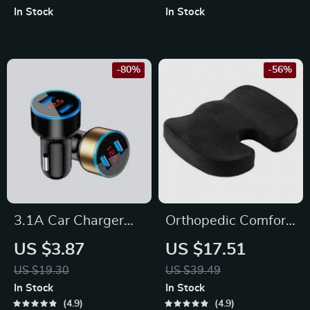
Splitter and LED
Handsfree Car Kit &
In Stock
In Stock
Voltage Display
Dual USB Charger
-80%
-56%
3.1A Car Charger
Orthopedic Comfort
Dual Usb
Memory Foam Seat
US $3.87
US $17.51
Cushion
US $19.30
US $39.49
In Stock
In Stock
4.9
4.9