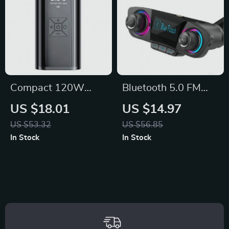
Compact 120W
Bluetooth 5.0 FM
Electric Tire Inflator
Car Transmitter:
US $18.01
US $14.97
Portable Air
Hands-Free Music &
US $53.32
US $56.85
Compressor
Audio Player
In Stock
In Stock