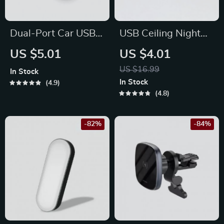
Dual-Port Car USB
USB Ceiling Night
Power Adapter
Light
US $5.01
US $4.01
US $16.99
In Stock
In Stock
4.9
4.8
-82%
-84%