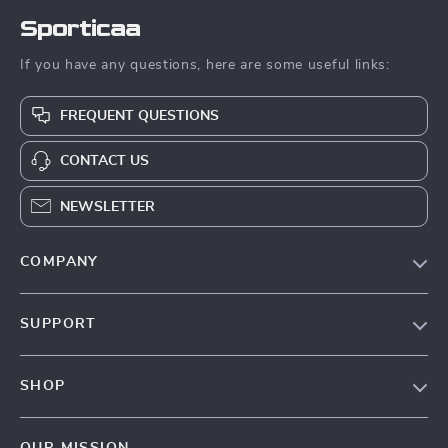
Sporticaa
If you have any questions, here are some useful links:
FREQUENT QUESTIONS
CONTACT US
NEWSLETTER
COMPANY
Blog
SUPPORT
About Us
FAQ
Contact Us
SHOP
Payment Methods
Terms & Conditions
Products
Shipping & Delivery