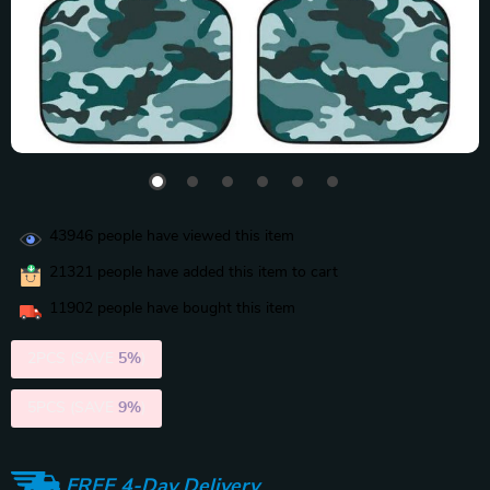
43946
people have viewed this item
21321
people have added this item to cart
11902
people have bought this item
2PCS (SAVE
5%
)
5PCS (SAVE
9%
)
FREE 4-Day Delivery