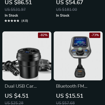
US $86.51
US $54.67
MP5 Player with
Radio with Wireless
US $531.97
US $181.00
Wireless Apple
Carplay & Android
In Stock
In Stock
CarPlay & Android
Auto
4.8
Auto
-82%
-73%
Dual USB Car
Bluetooth FM
Charger with
Transmitter with
US $4.51
US $15.51
Cigarette Lighter
1.8″ Color Display,
US $25.28
US $57.68