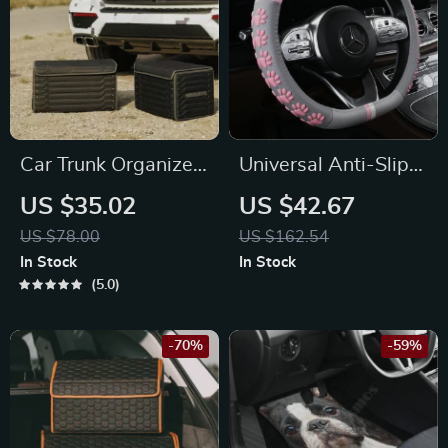
Car Trunk Organizer
Universal Anti-Slip
“Highway” by
Cat Claws Car
US $35.02
US $42.67
Owleys
Steering Wheel
US $78.00
US $162.54
Cover
In Stock
In Stock
5.0
-70%
-59%