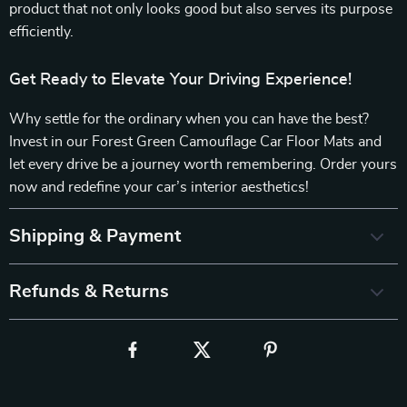
product that not only looks good but also serves its purpose
efficiently.
Get Ready to Elevate Your Driving Experience!
Why settle for the ordinary when you can have the best?
Invest in our Forest Green Camouflage Car Floor Mats and
let every drive be a journey worth remembering. Order yours
now and redefine your car’s interior aesthetics!
Shipping & Payment
Refunds & Returns