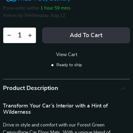
If you order within
1 hour
59 mins
Arrives by
Wednesday, Aug 12
Add To Cart
View Cart
Ready to ship
Product Description
Transform Your Car’s Interior with a Hint of
Wilderness
Drive in style and comfort with our Forest Green
Camouflage Car Floor Mats. With a unique blend of