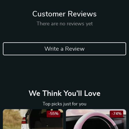
Customer Reviews
There are no reviews yet
Write a Review
We Think You’ll Love
Top picks just for you
-55%
-74%