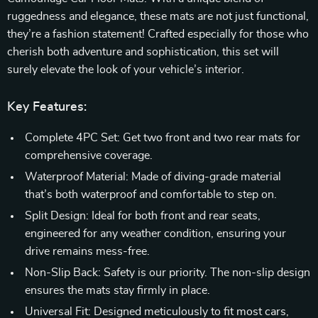
ruggedness and elegance, these mats are not just functional,
they’re a fashion statement! Crafted especially for those who
cherish both adventure and sophistication, this set will
surely elevate the look of your vehicle’s interior.
Key Features:
Complete 4PC Set: Get two front and two rear mats for
comprehensive coverage.
Waterproof Material: Made of diving-grade material
that’s both waterproof and comfortable to step on.
Split Design: Ideal for both front and rear seats,
engineered for any weather condition, ensuring your
drive remains mess-free.
Non-Slip Back: Safety is our priority. The non-slip design
ensures the mats stay firmly in place.
Universal Fit: Designed meticulously to fit most cars,