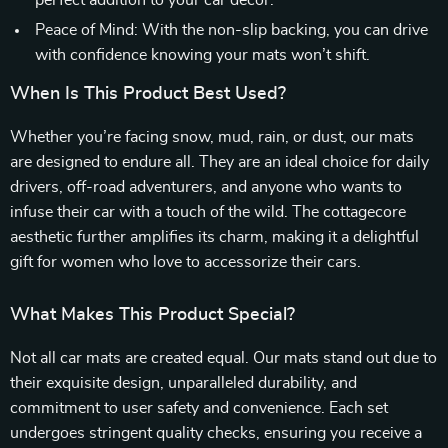
perfect addition to your car decor.
Peace of Mind: With the non-slip backing, you can drive
with confidence knowing your mats won’t shift.
When Is This Product Best Used?
Whether you’re facing snow, mud, rain, or dust, our mats
are designed to endure all. They are an ideal choice for daily
drivers, off-road adventurers, and anyone who wants to
infuse their car with a touch of the wild. The cottagecore
aesthetic further amplifies its charm, making it a delightful
gift for women who love to accessorize their cars.
What Makes This Product Special?
Not all car mats are created equal. Our mats stand out due to
their exquisite design, unparalleled durability, and
commitment to user safety and convenience. Each set
undergoes stringent quality checks, ensuring you receive a