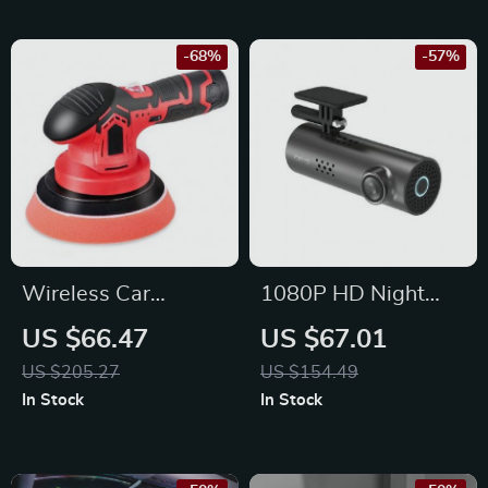
-68%
-57%
Wireless Car
1080P HD Night
Polishing Machine
Vision Car Dash
US $66.47
US $67.01
6-Speed 2500-
Camera with Voice &
US $205.27
US $154.49
5000RPM
App Control
In Stock
In Stock