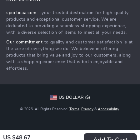
OUR MISSION
What’s New
Returns Policy
sporticaa.com
- your trusted destination for high-quality
Account
Tracking
products and exceptional customer service. We are
Privacy Policy
dedicated to providing a seamless shopping experience,
with a diverse selection of items to meet all your needs.
Terms and Conditions
Our commitment
to quality and customer satisfaction is at
the core of everything we do. We believe in offering
products that bring value and joy to our customers, along
with a shopping experience that is both enjoyable and
effortless.
US DOLLAR ($)
© 2026. All Rights Reserved.
Terms
,
Privacy
&
Accessibility
.
US $48.67