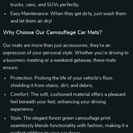
trucks, vans, and SUVs perfectly.
Easy Maintenance: When they get dirty, just wash them
and let them air dry!
Why Choose Our Camouflage Car Mats?
Our mats are more than just accessories; they’re an
expression of your personal style. Whether you’re driving to
a business meeting or a weekend getaway, these mats
ensure:
Protection: Prolong the life of your vehicle’s floor,
shielding it from stains, dirt, and debris.
Comfort: The soft, cushioned material offers a pleasant
feel beneath your feet, enhancing your driving
experience.
Style: The elegant forest green camouflage print
seamlessly blends functionality with fashion, making it a