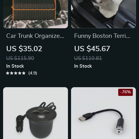
Car Trunk Organizer
Funny Boston Terrier
“Hexy” by Owleys
3D Car Floor Mats
US $35.02
US $45.67
US $115.90
US $110.81
In Stock
In Stock
4.9
-76%