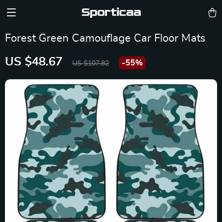
Sporticaa
Forest Green Camouflage Car Floor Mats
US $48.67
-
55%
US $107.82