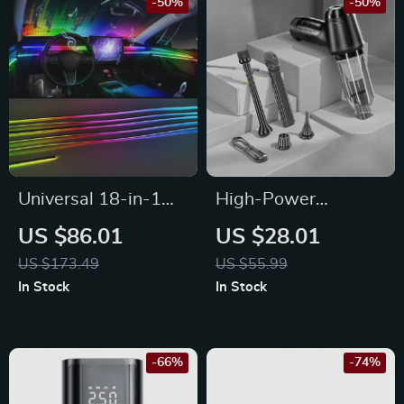
-50%
-50%
Universal 18-in-1
High-Power
LED Car Ambient
Wireless Handheld
US $86.01
US $28.01
Light Strips with
Vacuum for Car and
US $173.49
US $55.99
App Control
Home
In Stock
In Stock
-66%
-74%