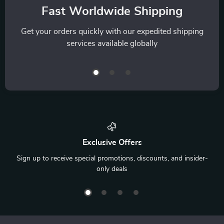
Fast Worldwide Shipping
Get your orders quickly with our expedited shipping
services available globally
Exclusive Offers
Sign up to receive special promotions, discounts, and insider-
only deals