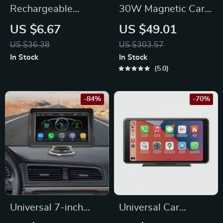
Rechargeable
30W Magnetic Car
Wireless Car
Phone Holder
US $6.67
US $49.01
Reading Light with
US $36.38
US $303.57
Remote Control
In Stock
In Stock
5.0
-84%
-70%
Universal 7-inch
Universal Car
Touchscreen Car
Intelligent System