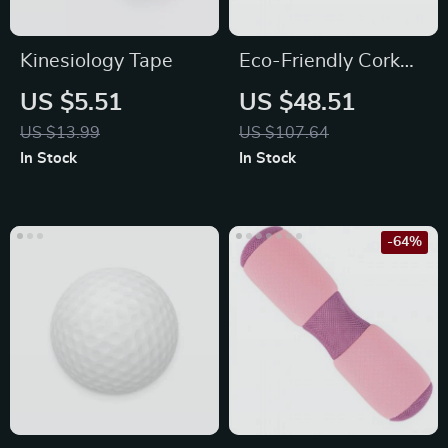
Kinesiology Tape
Eco-Friendly Cork
Yoga Mat –
US $5.51
US $48.51
Antimicrobial,
US $13.99
US $107.64
Cushioned, 5mm
In Stock
In Stock
Thickness
-64%