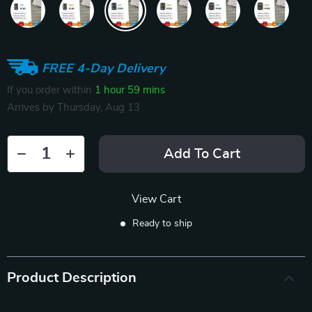
FREE 4-Day Delivery
If you order within
1 hour
59 mins
Arrives by
Thursday, Aug 13
Add To Cart
View Cart
Ready to ship
Product Description