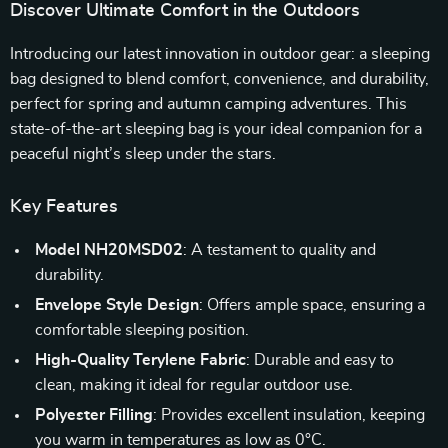
Discover Ultimate Comfort in the Outdoors
Introducing our latest innovation in outdoor gear: a sleeping
bag designed to blend comfort, convenience, and durability,
perfect for spring and autumn camping adventures. This
state-of-the-art sleeping bag is your ideal companion for a
peaceful night’s sleep under the stars.
Key Features
Model NH20MSD02
: A testament to quality and
durability.
Envelope Style Design
: Offers ample space, ensuring a
comfortable sleeping position.
High-Quality Terylene Fabric
: Durable and easy to
clean, making it ideal for regular outdoor use.
Polyester Filling
: Provides excellent insulation, keeping
you warm in temperatures as low as 0°C.