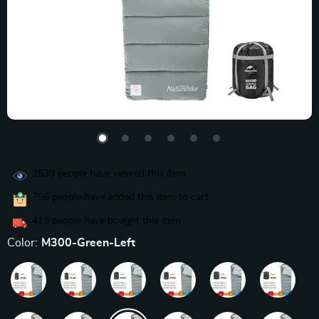
1539
people have viewed this item
756
people have added this item to cart
419
people have bought this item
Color:
M300-Green-Left