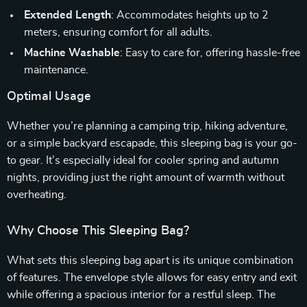
Extended Length
: Accommodates heights up to 2
meters, ensuring comfort for all adults.
Machine Washable
: Easy to care for, offering hassle-free
maintenance.
Optimal Usage
Whether you’re planning a camping trip, hiking adventure,
or a simple backyard escapade, this sleeping bag is your go-
to gear. It’s especially ideal for cooler spring and autumn
nights, providing just the right amount of warmth without
overheating.
Why Choose This Sleeping Bag?
What sets this sleeping bag apart is its unique combination
of features. The envelope style allows for easy entry and exit
while offering a spacious interior for a restful sleep. The