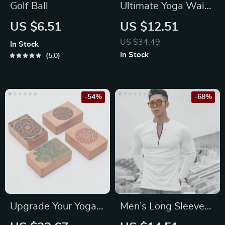
Golf Ball
Ultimate Yoga Waist
Pillow for Comfort
US $6.51
US $12.51
and Relief
US $34.49
In Stock
In Stock
5.0
-54%
-68%
Upgrade Your Yoga
Men’s Long Sleeve
Practice with 1Pc
Slim Fit Sports T-