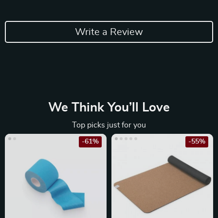
Write a Review
We Think You’ll Love
Top picks just for you
-61%
-55%