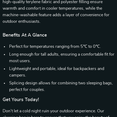
high-quality terylene fabric and polyester filling ensure
warmth and comfort in cooler temperatures, while the
machine-washable feature adds a layer of convenience for
outdoor enthusiasts.
Benefits At A Glance
Perfect for temperatures ranging from 5℃ to 0℃.
Long enough for tall adults, ensuring a comfortable fit for
most users.
Lightweight and portable, ideal for backpackers and
campers.
Splicing design allows for combining two sleeping bags,
perfect for couples.
Get Yours Today!
Don’t let a cold night ruin your outdoor experience. Our