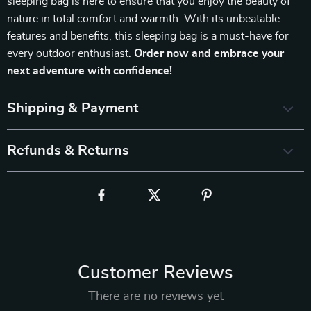
sleeping bag is here to ensure that you enjoy the beauty of
nature in total comfort and warmth. With its unbeatable
features and benefits, this sleeping bag is a must-have for
every outdoor enthusiast.
Order now and embrace your
next adventure with confidence!
Shipping & Payment
Refunds & Returns
Customer Reviews
There are no reviews yet