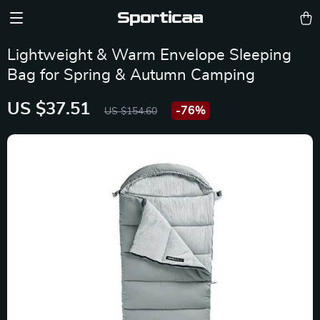
Sporticaa
Lightweight & Warm Envelope Sleeping
Bag for Spring & Autumn Camping
US $37.51
-
76%
US $154.60