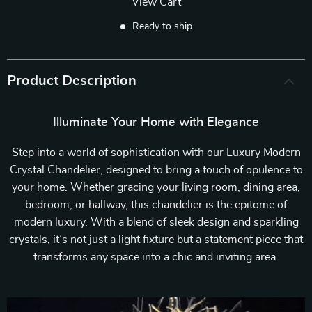
View Cart
Ready to ship
Product Description
Illuminate Your Home with Elegance
Step into a world of sophistication with our Luxury Modern
Crystal Chandelier, designed to bring a touch of opulence to
your home. Whether gracing your living room, dining area,
bedroom, or hallway, this chandelier is the epitome of
modern luxury. With a blend of sleek design and sparkling
crystals, it’s not just a light fixture but a statement piece that
transforms any space into a chic and inviting area.