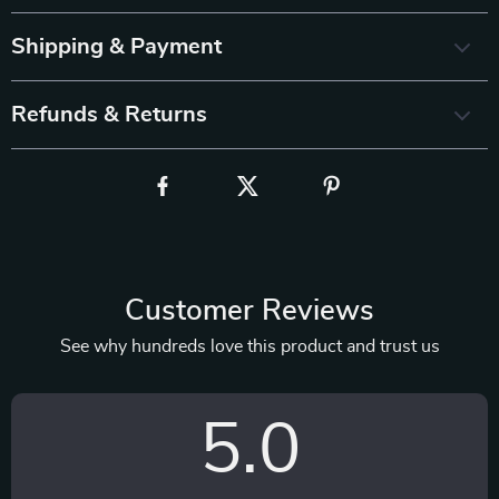
Shipping & Payment
Refunds & Returns
Customer Reviews
See why hundreds love this product and trust us
5.0