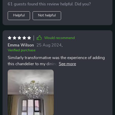
It has an uncanny ability to draw compliments from
61 guests found this review helpful. Did you?
every visitor, with its brilliance not just in the physical
light it emits but in the way it makes the entire room
Helpful
Not helpful
come alive. The crystals catch and reflect light in a
mesmerizing display, creating a dynamic interplay of
shadows and illumination that adds depth and
character to the living space.
Would recommend
Emma Wilson
25 Aug 2024
,
Verified purchase
Similarly transformative was the experience of adding
this chandelier to my dining area. The installation
process, while intricate due to the individual
attachment of each crystal, was a testament to the
chandelier's quality and design. The effort was well
worth it, culminating in a stunning display of light that
cascades across the room, creating a mesmerizing
effect that captivates and delights. The combination of
the gold finish with the luminous crystals strikes a
perfect balance between rustic charm and refined