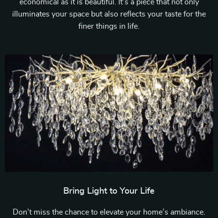
economical as it is beautiful. It’s a piece that not only
illuminates your space but also reflects your taste for the
finer things in life.
Bring Light to Your Life
Don’t miss the chance to elevate your home’s ambiance.