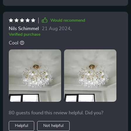
Would recommend
Nils Schimmel
21 Aug 2024
,
Verified purchase
Cool 😍
80 guests found this review helpful. Did you?
Helpful
Not helpful