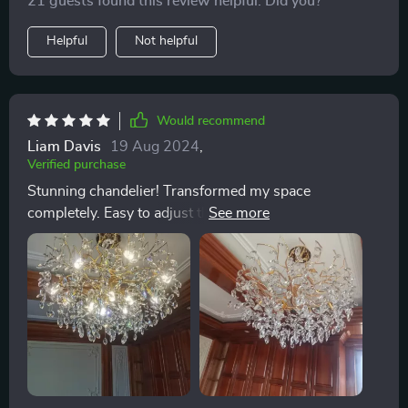
21 guests found this review helpful. Did you?
Helpful
Not helpful
Would recommend
Liam Davis
19 Aug 2024
,
Verified purchase
Stunning chandelier! Transformed my space
completely. Easy to adjust the light with the dimmable
bulbs. A masterpiece!