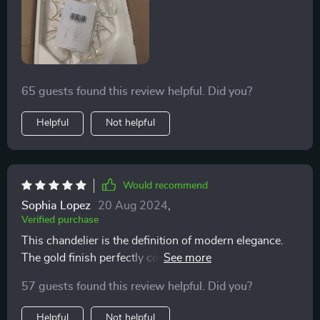
65 guests found this review helpful. Did you?
Helpful
Not helpful
Would recommend
Sophia Lopez
20 Aug 2024
,
Verified purchase
This chandelier is the definition of modern elegance.
The gold finish perfectly complements the crystals,
creating a warm, inviting glow. It's not just a light
57 guests found this review helpful. Did you?
source; it's a conversation starter.
Helpful
Not helpful