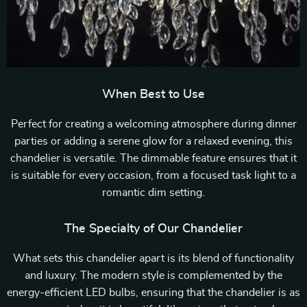
When Best to Use
Perfect for creating a welcoming atmosphere during dinner
parties or adding a serene glow for a relaxed evening, this
chandelier is versatile. The dimmable feature ensures that it
is suitable for every occasion, from a focused task light to a
romantic dim setting.
The Specialty of Our Chandelier
What sets this chandelier apart is its blend of functionality
and luxury. The modern style is complemented by the
energy-efficient LED bulbs, ensuring that the chandelier is as