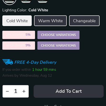
Lighting Color:
Cold White
Cold White
Warm White
Changeable
2PCS (SAVE
5%
)
CHOOSE VARIATIONS
5PCS (SAVE
9%
)
CHOOSE VARIATIONS
FREE 4-Day Delivery
If you order within
1 hour
59 mins
Arrives by
Wednesday, Aug 12
Add To Cart