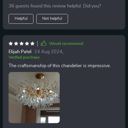
a work of art, adding a luxurious feel to my home
36 guests found this review helpful. Did you?
office. The light it casts is soft yet sufficient, creating
the perfect ambiance for working. I recommend to find
Helpful
Not helpful
some help for installing.
Would recommend
Elijah Patel
14 Aug 2024
,
Verified purchase
The craftsmanship of this chandelier is impressive.