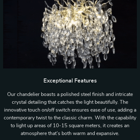
Exceptional Features
Our chandelier boasts a polished steel finish and intricate
crystal detailing that catches the light beautifully. The
innovative touch on/off switch ensures ease of use, adding a
contemporary twist to the classic charm. With the capability
to light up areas of 10-15 square meters, it creates an
atmosphere that’s both warm and expansive.