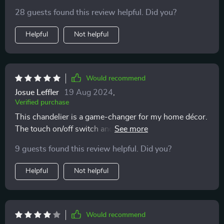
28 guests found this review helpful. Did you?
Helpful
Not helpful
Would recommend
Josue Leffler
19 Aug 2024
,
Verified purchase
This chandelier is a game-changer for my home décor.
The touch on/off switch and adjustable brightness are
incredibly convenient, making it not just beautiful but
9 guests found this review helpful. Did you?
also practical ✨
Helpful
Not helpful
Would recommend