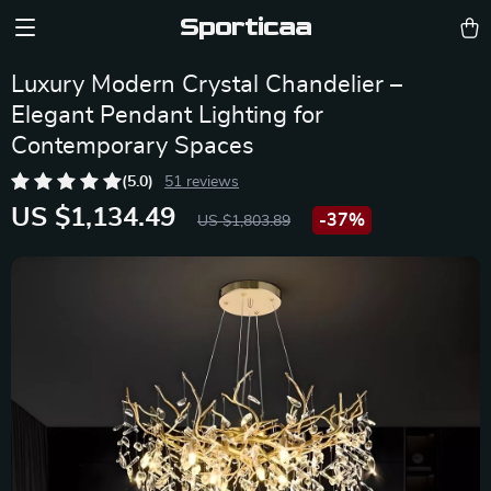
Sporticaa
Luxury Modern Crystal Chandelier –
Elegant Pendant Lighting for
Contemporary Spaces
(5.0)
51 reviews
US $1,134.49
-
37%
US $1,803.89