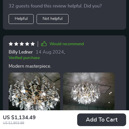
32 guests found this review helpful. Did you?
Helpful
Not helpful
Would recommend
Billy Ledner
14 Aug 2024
,
Verified purchase
Modern masterpiece.
US $1,134.49
Add To Cart
US $1,803.89