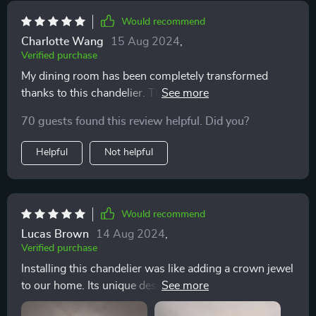
Would recommend
Charlotte Wang
15 Aug 2024
,
Verified purchase
My dining room has been completely transformed
thanks to this chandelier. The crystals are of such high
quality, and the light they reflect is absolutely stunning.
70 guests found this review helpful. Did you?
It was a bit of a project to hang, but the effort was well
worth it. I've received so many compliments!
Helpful
Not helpful
Would recommend
Lucas Brown
14 Aug 2024
,
Verified purchase
Installing this chandelier was like adding a crown jewel
to our home. Its unique design and sparkling crystals
have brought a new level of sophistication to our