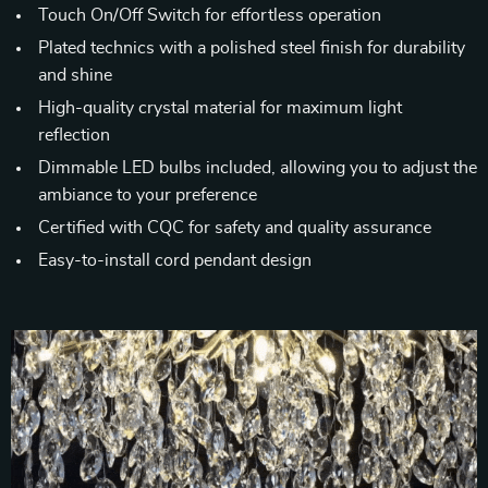
Touch On/Off Switch for effortless operation
Plated technics with a polished steel finish for durability
and shine
High-quality crystal material for maximum light
reflection
Dimmable LED bulbs included, allowing you to adjust the
ambiance to your preference
Certified with CQC for safety and quality assurance
Easy-to-install cord pendant design