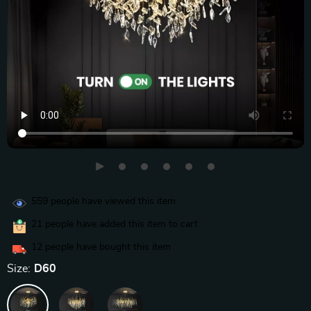
559
people have viewed this item
21
people have added this item to cart
12
people have bought this item
Size:
D60