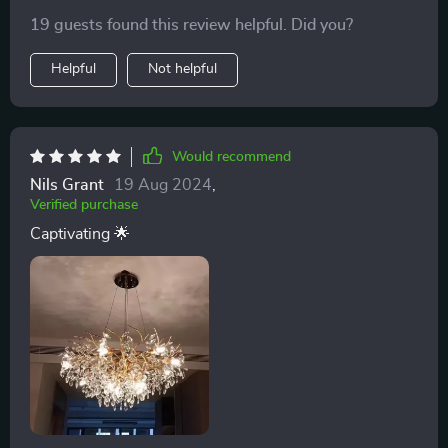
19 guests found this review helpful. Did you?
Helpful
Not helpful
Would recommend
Nils Grant
19 Aug 2024
,
Verified purchase
Captivating 🌟