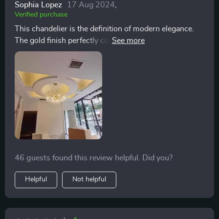
Sophia Lopez
17 Aug 2024
,
Verified purchase
This chandelier is the definition of modern elegance.
The gold finish perfectly complements the crystals,
creating a warm, inviting glow. It's not just a light
source; it's a conversation starter. Assembling took
some time.
46 guests found this review helpful. Did you?
Helpful
Not helpful