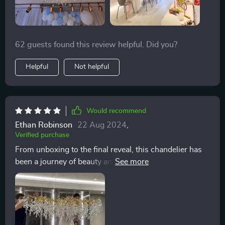
62 guests found this review helpful. Did you?
Helpful
Not helpful
Would recommend
Ethan Robinson
22 Aug 2024
,
Verified purchase
From unboxing to the final reveal, this chandelier has
been a journey of beauty and style. The polished steel
finish and the way the crystals catch the light is
unparalleled. It's not just a lighting fixture; it's a
statement of luxury and modernity. The addition of the
Luxury Modern Crystal Chandelier to my dining area
was a decision borne out of a desire to infuse the