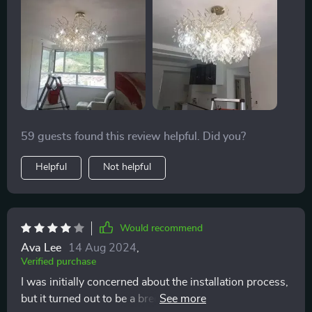
space. The touch on/off switch is a modern
convenience I greatly appreciate. It's not just lighting;
it's a centerpiece that elevates the entire room.
59 guests found this review helpful. Did you?
Helpful
Not helpful
Would recommend
Ava Lee
14 Aug 2024
,
Verified purchase
I was initially concerned about the installation process,
but it turned out to be a breeze. The chandelier itself is