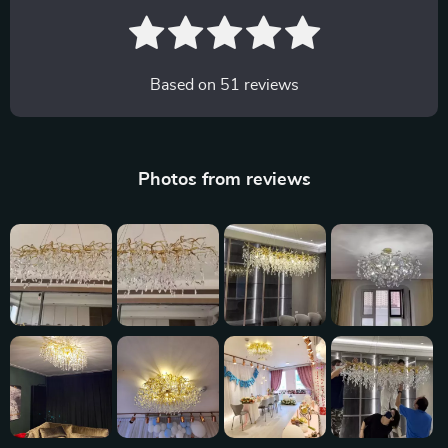
Based on
51
reviews
Photos from reviews