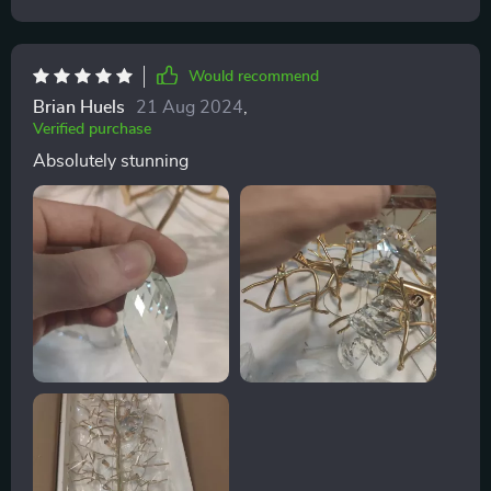
Would recommend
Brian Huels
21 Aug 2024
,
Verified purchase
Absolutely stunning