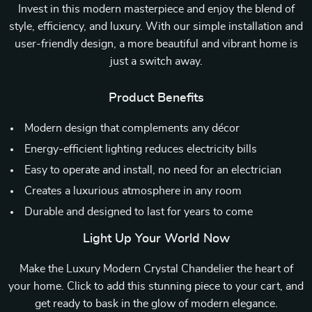
Invest in this modern masterpiece and enjoy the blend of
style, efficiency, and luxury. With our simple installation and
user-friendly design, a more beautiful and vibrant home is
just a switch away.
Product Benefits
Modern design that complements any décor
Energy-efficient lighting reduces electricity bills
Easy to operate and install, no need for an electrician
Creates a luxurious atmosphere in any room
Durable and designed to last for years to come
Light Up Your World Now
Make the Luxury Modern Crystal Chandelier the heart of
your home. Click to add this stunning piece to your cart, and
get ready to bask in the glow of modern elegance.