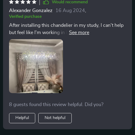
Would recommend
Alexander Gonzalez
16 Aug 2024
,
Verified purchase
After installing this chandelier in my study, I can't help
but feel like I'm working in luxury. The attention to
detail, from the design to the quality of materials,
makes it worth every penny. Plus, the dimmable
feature allows me to adjust the lighting to suit my
mood.
8 guests found this review helpful. Did you?
Helpful
Not helpful