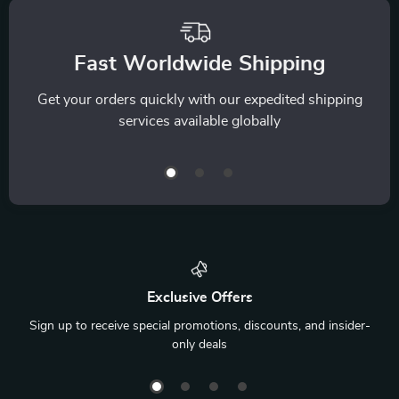
Fast Worldwide Shipping
Get your orders quickly with our expedited shipping
services available globally
Exclusive Offers
Sign up to receive special promotions, discounts, and insider-
only deals