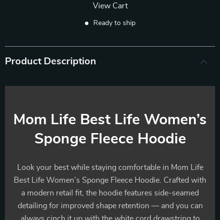
View Cart
Ready to ship
Product Description
Mom Life Best Life Women’s
Sponge Fleece Hoodie
Look your best while staying comfortable in Mom Life
Best Life Women’s Sponge Fleece Hoodie. Crafted with
a modern retail fit, the hoodie features side-seamed
detailing for improved shape retention — and you can
always cinch it up with the white cord drawstring to