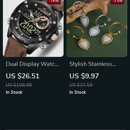
-76%
-73%
Dual Display Watch
Stylish Stainless
with LED Quartz
Steel Gold Plated C
US $26.51
US $9.97
Movement
Shaped Sea Shell
US $108.98
US $37.59
Heart Pendant
In Stock
In Stock
Earrings for Women