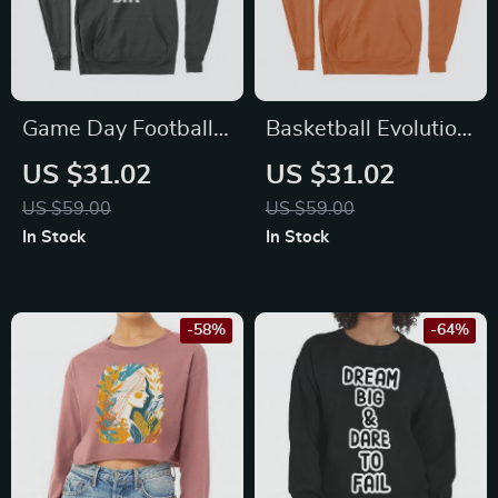
Game Day Football
Basketball Evolution
Unisex Sponge
Unisex Sponge
US $31.02
US $31.02
Fleece Hoodie
Fleece Hoodie
US $59.00
US $59.00
In Stock
In Stock
-58%
-64%