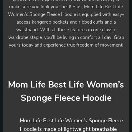
make sure you look your best! Plus, Mom Life Best Life
Women’s Sponge Fleece Hoodie is equipped with easy-
access kangaroo pockets and ribbed cuffs and a
waistband. With all these features in one classic
wardrobe staple, you’ll be living in comfort all day! Grab
yours today and experience true freedom of movement!
Mom Life Best Life Women’s
Sponge Fleece Hoodie
Mom Life Best Life Women’s Sponge Fleece
Hoodie is made of lightweight breathable