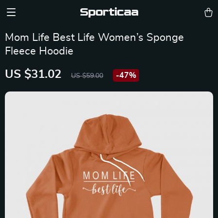
Sporticaa
Mom Life Best Life Women’s Sponge
Fleece Hoodie
US $31.02
-
47%
US $59.00