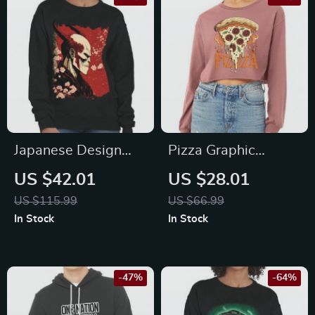
Japanese Design
Pizza Graphic
Crewneck
Cropped Long
US $42.01
US $28.01
Sweatshirt –
Sleeve T-Shirt –
US $115.99
US $66.99
Artwork Women’s
Trendy Women’s T-
In Stock
In Stock
Sweatshirt –
Shirt – Themed Long
Blossom Sweatshirt
Sleeve Tee
-47%
-64%