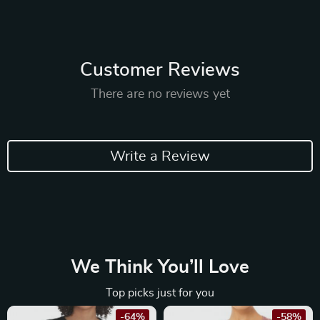
Customer Reviews
There are no reviews yet
Write a Review
We Think You’ll Love
Top picks just for you
-64%
-58%