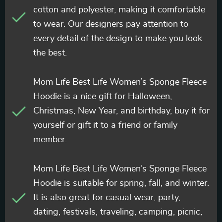
cotton and polyester, making it comfortable
to wear. Our designers pay attention to
every detail of the design to make you look
the best.
Mom Life Best Life Women’s Sponge Fleece
Hoodie is a nice gift for Halloween,
Christmas, New Year, and birthday, buy it for
yourself or gift it to a friend or family
member.
Mom Life Best Life Women’s Sponge Fleece
Hoodie is suitable for spring, fall, and winter.
It is also great for casual wear, party,
dating, festivals, traveling, camping, picnic,