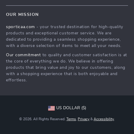
Terms & Conditions
Products
Shipping & Delivery
OUR MISSION
What’s New
Returns Policy
sporticaa.com
- your trusted destination for high-quality
Account
Tracking
products and exceptional customer service. We are
Privacy Policy
dedicated to providing a seamless shopping experience,
with a diverse selection of items to meet all your needs.
Terms and Conditions
Our commitment
to quality and customer satisfaction is at
the core of everything we do. We believe in offering
products that bring value and joy to our customers, along
with a shopping experience that is both enjoyable and
effortless.
US DOLLAR ($)
© 2026. All Rights Reserved.
Terms
,
Privacy
&
Accessibility
.