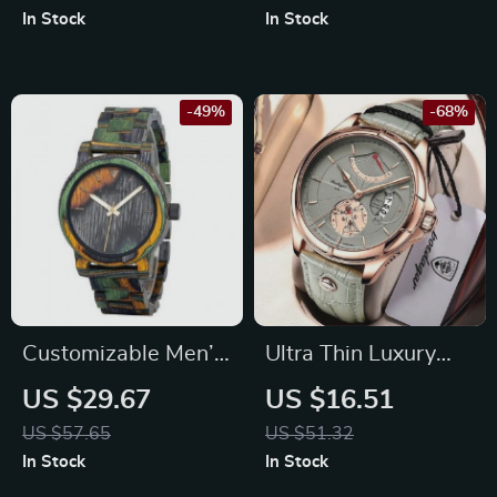
In Stock
In Stock
-49%
-68%
Customizable Men’s
Ultra Thin Luxury
Wooden Quartz
Waterproof Sport
US $29.67
US $16.51
Watch with Leather
Watch with Leather
US $57.65
US $51.32
Band
Strap and Calendar
In Stock
In Stock
Feature