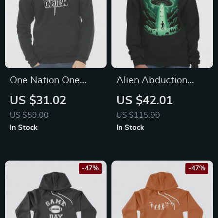
One Nation One
Alien Abduction
Team Sponge Fleece
Crewneck
US $31.02
US $42.01
Hoodie – Cool
Sweatshirt – Trendy
US $59.00
US $115.99
Hoodie – Trendy
Women’s Sweatshirt
In Stock
In Stock
Hooded Sweatshirt
– Best Design
Sweatshirt
-47%
-47%