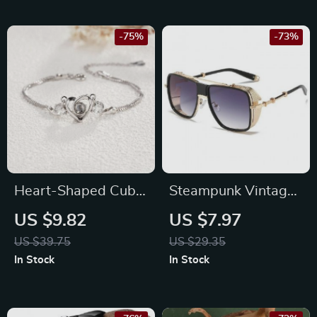
-75%
-73%
Heart-Shaped Cubic
Steampunk Vintage
Zirconia Bracelet
Sunglasses
US $9.82
US $7.97
US $39.75
US $29.35
In Stock
In Stock