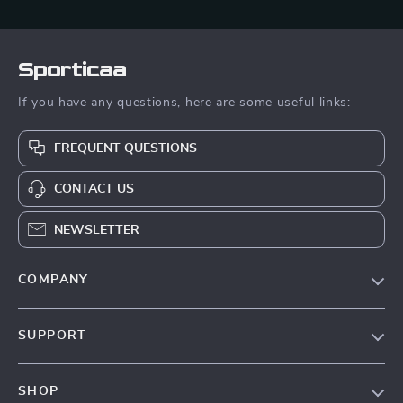
Sporticaa
If you have any questions, here are some useful links:
FREQUENT QUESTIONS
CONTACT US
NEWSLETTER
COMPANY
Blog
SUPPORT
About Us
FAQ
Contact Us
SHOP
Payment Methods