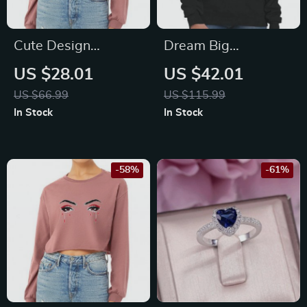
Cute Design
Dream Big
Cropped Long
Crewneck
US $28.01
US $42.01
Sleeve T-Shirt –
Sweatshirt –
US $66.99
US $115.99
Artwork Women’s
Motivational
In Stock
In Stock
T-Shirt – Printed
Women’s Sweatshirt
Long Sleeve Tee
– Printed Sweatshirt
-58%
-61%