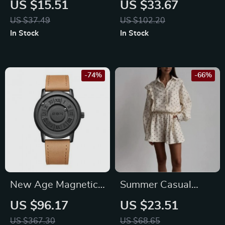
US $15.51
US $33.67
Watch with
Backpack
US $37.49
US $102.20
Luminous Display &
In Stock
In Stock
Stainless Steel Band
-74%
-66%
New Age Magnetic
Summer Casual
Scrolling Pointer
Cotton Tracksuit for
US $96.17
US $23.51
Watch
Women
US $367.30
US $68.65