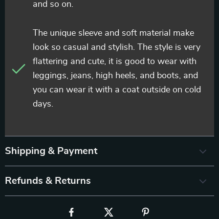
and so on.
The unique sleeve and soft material make
look so casual and stylish. The style is very
flattering and cute, it is good to wear with
leggings, jeans, high heels, and boots, and
you can wear it with a coat outside on cold
days.
Shipping & Payment
Refunds & Returns