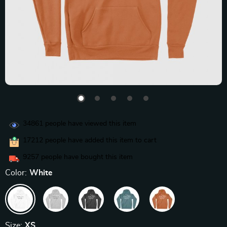
34861
people have viewed this item
17212
people have added this item to cart
9257
people have bought this item
Color:
White
Size:
XS