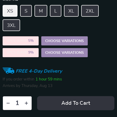
XS
S
M
L
XL
2XL
3XL
2PCS (SAVE
5%
)
CHOOSE VARIATIONS
5PCS (SAVE
9%
)
CHOOSE VARIATIONS
FREE 4-Day Delivery
If you order within
1 hour
59 mins
Arrives by
Thursday, Aug 13
Add To Cart