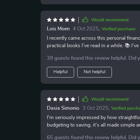
Would recommend
Lois Moen
4 Oct 2025
,
Verified purchase
I recently came across this personal finan
practical books I’ve read in a while. 📚 I’ve
but this one really stands out—and not bec
39 guests found this review helpful. Did 
What makes it different is how clear and approachable it is. Right fr
simple and easy to follow. There’s no fina
Helpful
Not helpful
straightforward advice that’s easy to unde
first budget or explore investing for the fir
makes you feel confident taking action. One of the things I appreciate most is how achievable
everything feels. The steps are practical a
Would recommend
follow through. Instead of feeling overwhelm
Dasia Simonis
3 Oct 2025
,
Verified purch
a refreshing change compared to some fina
I'm seriously impressed by how straightf
also addresses debt in a helpful, no-nons
budgeting to saving, it’s all made simple a
debt are straightforward, and they’ve alre
repayment plan. It’s not about unrealistic
65 guests found this review helpful. Did 