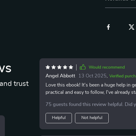
ws
Would recommend
Angel Abbott
13 Oct 2025
,
Verified purc
and trust
Love this ebook! It's been a huge help in g
practical and easy to follow, I've already
75 guests found this review helpful. Did 
Helpful
Not helpful