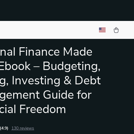
nal Finance Made
Ebook – Budgeting,
g, Investing & Debt
gement Guide for
cial Freedom
(4.9)
130 reviews