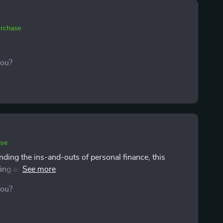
urchase
you?
ase
ing the ins-and-outs of personal finance, this
ting advice has given me confidence to start building
you?