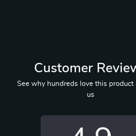
Customer Revie
See why hundreds love this product 
us