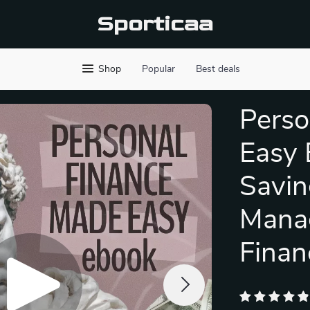
Sporticaa
Shop
Popular
Best deals
Perso
Easy 
Savin
Mana
Finan