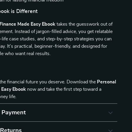
an for lasting financial freedom
ok is Different
 Finance Made Easy Ebook
takes the guesswork out of
nt. Instead of jargon-filled advice, you get relatable
-life case studies, and step-by-step strategies you can
ay. It’s practical, beginner-friendly, and designed for
e who want real results.
 the financial future you deserve. Download the
Personal
 Easy Ebook
now and take the first step toward a
ney life.
& Payment
 Returns