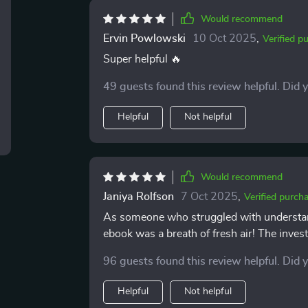
Would recommend
Ervin Powlowski
10 Oct 2025
,
Verified p
Super helpful 🔥
49 guests found this review helpful. Did 
Helpful
Not helpful
Would recommend
Janiya Rolfson
7 Oct 2025
,
Verified purch
As someone who struggled with understand
ebook was a breath of fresh air! The inves
my wealth.
96 guests found this review helpful. Did 
Helpful
Not helpful