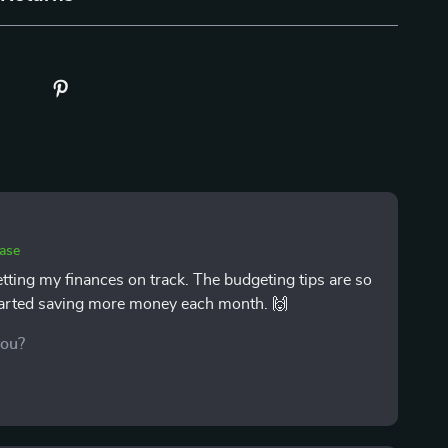
hase
etting my finances on track. The budgeting tips are so
 started saving more money each month. 🙌
you?