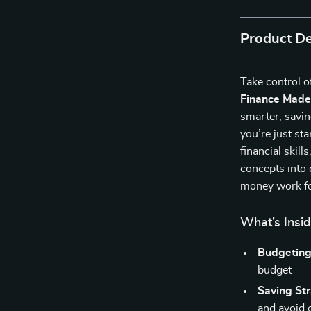
Product De
Take control 
Finance Made
smarter, savin
you’re just st
financial skil
concepts into 
money work fo
What’s Insi
Budgeting
budget
Saving Str
and avoid