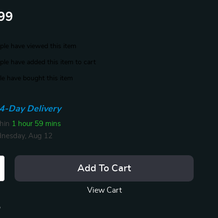
99
le have viewed this item
le have added this item to cart
e have bought this item
4-Day Delivery
thin
1 hour
59 mins
nesday, Aug 12
Add To Cart
View Cart
p