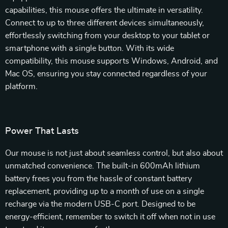
capabilities, this mouse offers the ultimate in versatility.
Connect to up to three different devices simultaneously,
effortlessly switching from your desktop to your tablet or
smartphone with a single button. With its wide
compatibility, this mouse supports Windows, Android, and
Mac OS, ensuring you stay connected regardless of your
platform.
Power That Lasts
Our mouse is not just about seamless control, but also about
unmatched convenience. The built-in 600mAh lithium
battery frees you from the hassle of constant battery
replacement, providing up to a month of use on a single
recharge via the modern USB-C port. Designed to be
energy-efficient, remember to switch it off when not in use