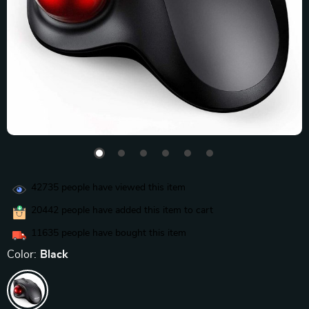
42735
people have viewed this item
20442
people have added this item to cart
11635
people have bought this item
Color:
Black