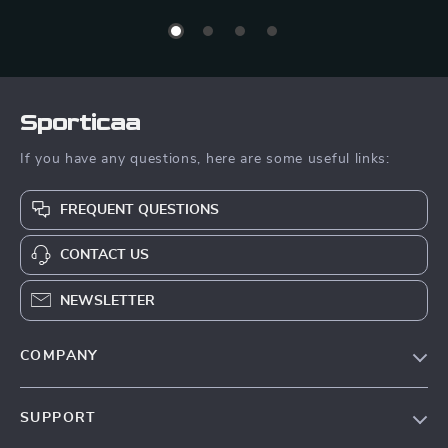
Sporticaa
If you have any questions, here are some useful links:
FREQUENT QUESTIONS
CONTACT US
NEWSLETTER
COMPANY
Blog
SUPPORT
About Us