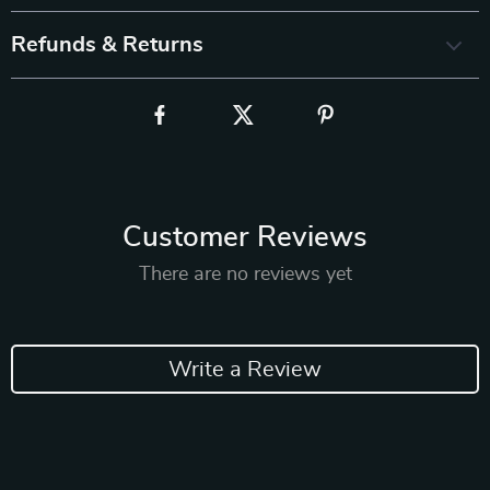
Refunds & Returns
Customer Reviews
There are no reviews yet
Write a Review