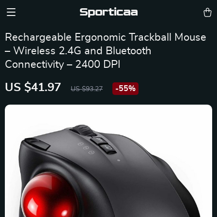
Sporticaa
Rechargeable Ergonomic Trackball Mouse
– Wireless 2.4G and Bluetooth
Connectivity – 2400 DPI
US $41.97
-
55%
US $93.27