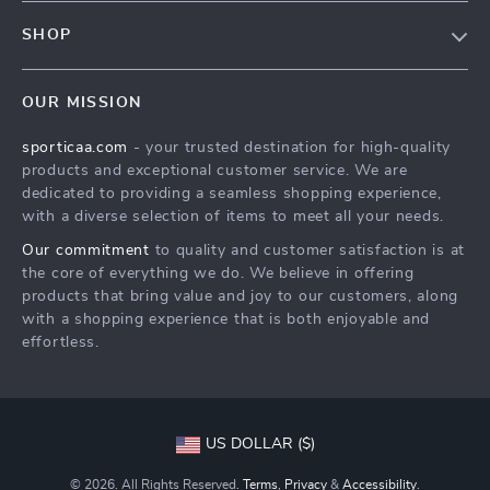
FAQ
Contact Us
SHOP
Payment Methods
Terms & Conditions
Products
Shipping & Delivery
OUR MISSION
What’s New
Returns Policy
sporticaa.com
- your trusted destination for high-quality
Account
Tracking
products and exceptional customer service. We are
Privacy Policy
dedicated to providing a seamless shopping experience,
with a diverse selection of items to meet all your needs.
Terms and Conditions
Our commitment
to quality and customer satisfaction is at
the core of everything we do. We believe in offering
products that bring value and joy to our customers, along
with a shopping experience that is both enjoyable and
effortless.
US DOLLAR ($)
© 2026. All Rights Reserved.
Terms
,
Privacy
&
Accessibility
.