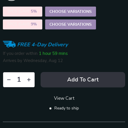
2PCS (SAVE
5%
)
CHOOSE VARIATIONS
5PCS (SAVE
9%
)
CHOOSE VARIATIONS
FREE 4-Day Delivery
If you order within
1 hour
59 mins
Arrives by
Wednesday, Aug 12
Add To Cart
View Cart
Ready to ship