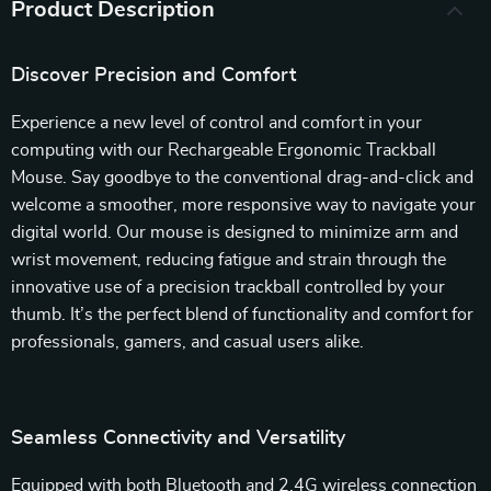
Product Description
Discover Precision and Comfort
Experience a new level of control and comfort in your
computing with our Rechargeable Ergonomic Trackball
Mouse. Say goodbye to the conventional drag-and-click and
welcome a smoother, more responsive way to navigate your
digital world. Our mouse is designed to minimize arm and
wrist movement, reducing fatigue and strain through the
innovative use of a precision trackball controlled by your
thumb. It’s the perfect blend of functionality and comfort for
professionals, gamers, and casual users alike.
Seamless Connectivity and Versatility
Equipped with both Bluetooth and 2.4G wireless connection