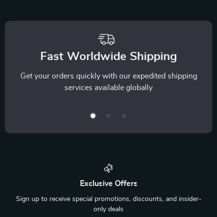
Fast Worldwide Shipping
Get your orders quickly with our expedited shipping
services available globally
Exclusive Offers
Sign up to receive special promotions, discounts, and insider-
only deals