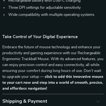
Rechargeable battery with USB-C charging
Three DPI settings for adjustable sensitivity
Wide compatibility with multiple operating systems
Take Control of Your Digital Experience
Embrace the future of mouse technology and enhance your
productivity and gaming experience with our Rechargeable
Ergonomic Trackball Mouse. With its advanced features, you
can enjoy precision control and easy connectivity, all while
ensuring your comfort during long hours of use. Don’t wait
to upgrade your setup —
click to add this innovative mouse
to your cart now and step into a world of smooth, precise,
and effortless navigation!
Shipping & Payment