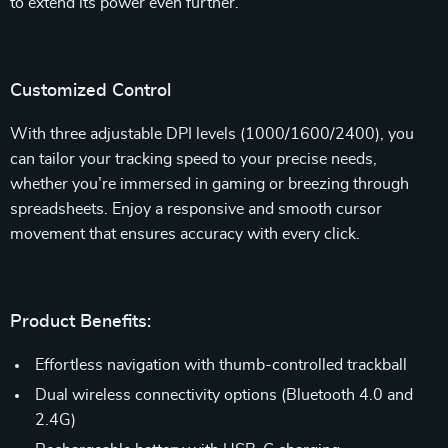
to extend its power even further.
Customized Control
With three adjustable DPI levels (1000/1600/2400), you
can tailor your tracking speed to your precise needs,
whether you’re immersed in gaming or breezing through
spreadsheets. Enjoy a responsive and smooth cursor
movement that ensures accuracy with every click.
Product Benefits:
Effortless navigation with thumb-controlled trackball
Dual wireless connectivity options (Bluetooth 4.0 and
2.4G)