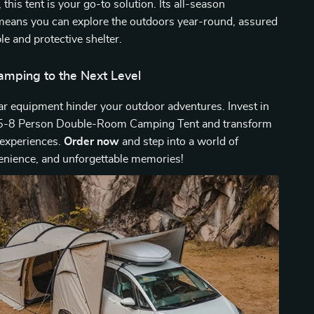
this tent is your go-to solution. Its all-season
 means you can explore the outdoors year-round, assured
le and protective shelter.
amping to the Next Level
ar equipment hinder your outdoor adventures. Invest in
 5-8 Person Double-Room Camping Tent and transform
experiences.
Order now
and step into a world of
enience, and unforgettable memories!