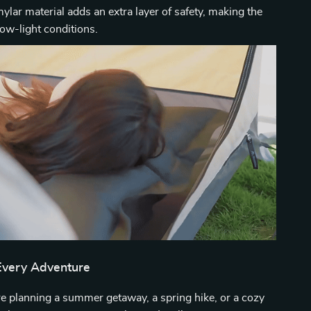
mylar material adds an extra layer of safety, making the
 low-light conditions.
 Every Adventure
e planning a summer getaway, a spring hike, or a cozy