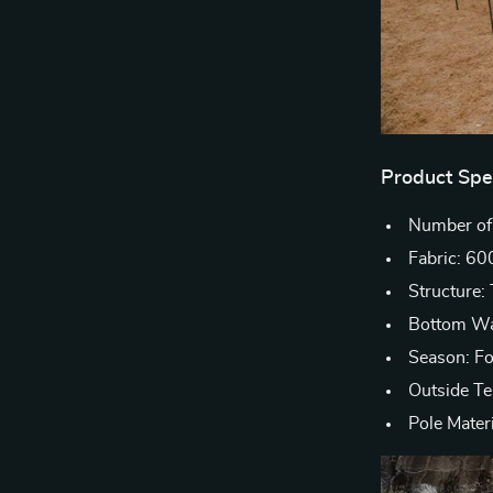
Product Spec
Number of
Fabric: 60
Structure
Bottom Wa
Season: F
Outside T
Pole Mater