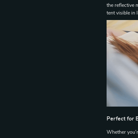
the reflective 
tent visible in
Perfect for
Whether you’r