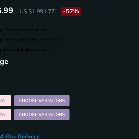
.99
-
57%
US $1,991.77
le have viewed this item
le have added this item to cart
le have bought this item
ige
5%
)
CHOOSE VARIATIONS
9%
)
CHOOSE VARIATIONS
4-Day Delivery