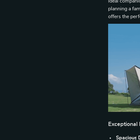
ideal companio
planning a fam
offers the per
Exceptional
Spacious 