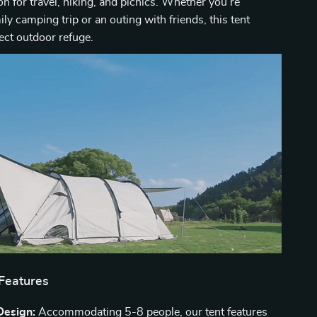
n for travel, hiking, and picnics. Whether you’re
ily camping trip or an outing with friends, this tent
fect outdoor refuge.
 Features
Design:
Accommodating 5-8 people, our tent features