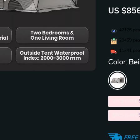
US $856
42126
peop
20459
peop
11741
peop
Color:
Be
2PCS (SAVE
5PCS (SAVE
FREE 