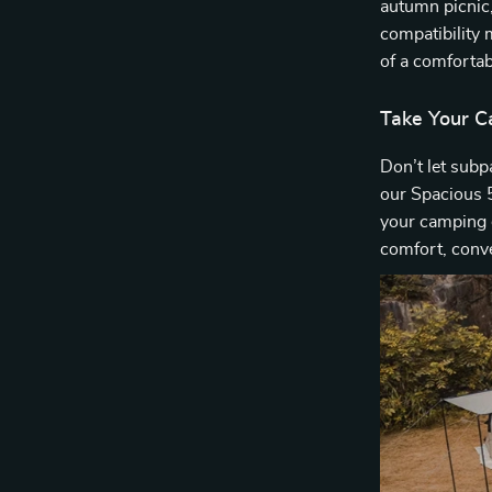
autumn picnic, 
compatibility
of a comfortab
Take Your C
Don’t let subp
our Spacious
your camping 
comfort, conv