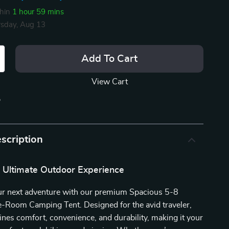
thin
1 hour
59 mins
sday, Aug 13
Add To Cart
View Cart
p
scription
e Ultimate Outdoor Experience
r next adventure with our premium Spacious 5-8
-Room Camping Tent. Designed for the avid traveler,
ines comfort, convenience, and durability, making it your