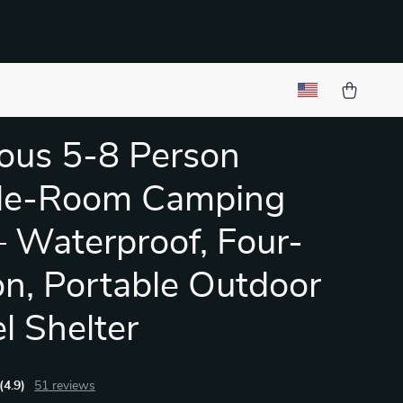
ous 5-8 Person
le-Room Camping
– Waterproof, Four-
n, Portable Outdoor
l Shelter
(4.9)
51 reviews