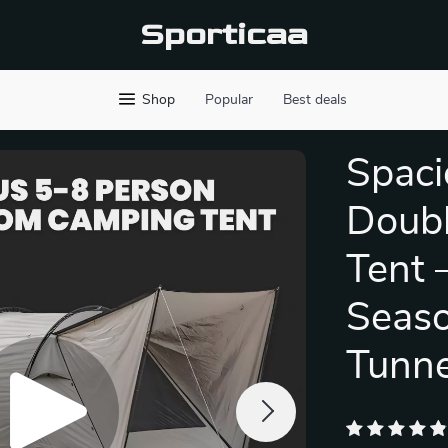
Sporticaa
Shop
Popular
Best deals
Spaci
Doub
Tent 
Seaso
Tunne