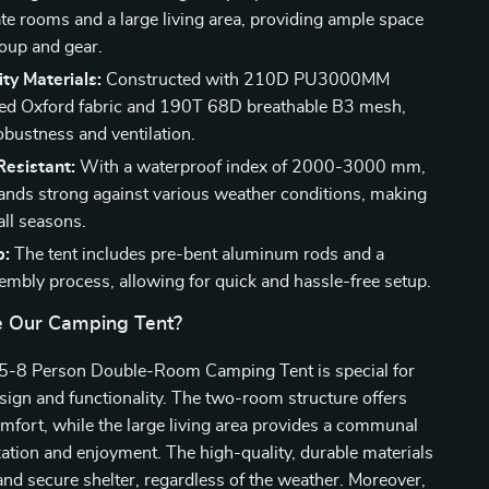
te rooms and a large living area, providing ample space
roup and gear.
ty Materials:
Constructed with 210D PU3000MM
ted Oxford fabric and 190T 68D breathable B3 mesh,
obustness and ventilation.
esistant:
With a waterproof index of 2000-3000 mm,
stands strong against various weather conditions, making
 all seasons.
p:
The tent includes pre-bent aluminum rods and a
embly process, allowing for quick and hassle-free setup.
 Our Camping Tent?
5-8 Person Double-Room Camping Tent is special for
design and functionality. The two-room structure offers
mfort, while the large living area provides a communal
xation and enjoyment. The high-quality, durable materials
and secure shelter, regardless of the weather. Moreover,