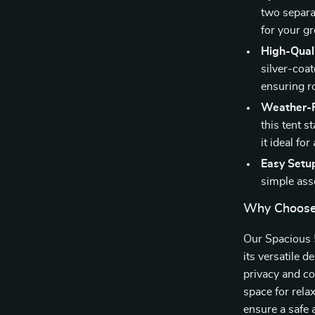
two separa
for your g
High-Quali
silver-coa
ensuring r
Weather-R
this tent 
it ideal for
Easy Setu
simple ass
Why Choose
Our Spacious 
its versatile 
privacy and co
space for rela
ensure a safe 