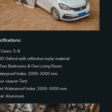
ifications:
 Users: 5-8
0D Oxford with reflective mylar material
: Two Bedrooms & One Living Room
terproof Index: 2000-3000 mm
our-season Tent
ent Waterproof Index: 2000-3000 mm
ial: Aluminum