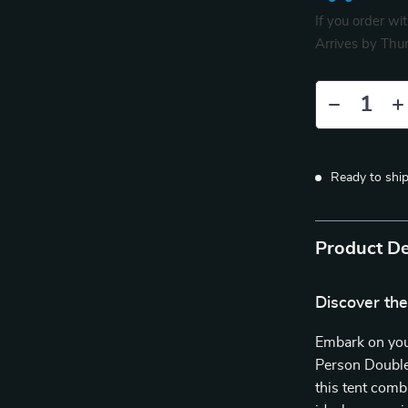
If you order wi
Arrives by
Thur
Ready to shi
Product De
Discover th
Embark on you
Person Double
this tent comb